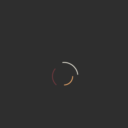
TAGS :
WhatsApp
Facebook
Messenger
Twitter
Pinterest
Email
Print
Share
SINDIREPA MT
AUTOR: